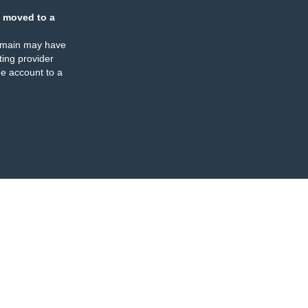
 moved to a
omain may have
ing provider
e account to a