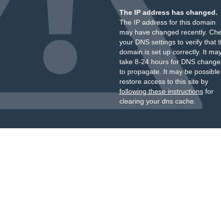
The IP address has changed.
The IP address for this domain
may have changed recently. Ch
your DNS settings to verify that 
domain is set up correctly. It ma
take 8-24 hours for DNS change
to propagate. It may be possible
restore access to this site by
following these instructions
for
clearing your dns cache.