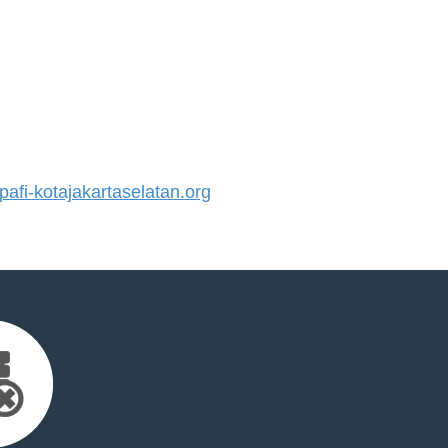
fi-kotajakartaselatan.org