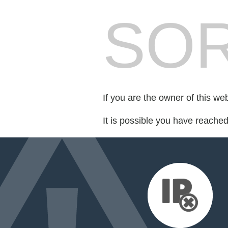
SOR
If you are the owner of this we
It is possible you have reache