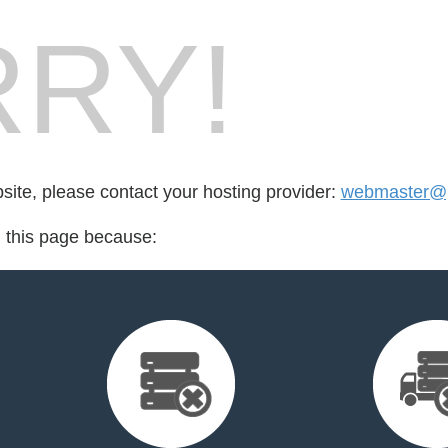
RY!
bsite, please contact your hosting provider:
webmaster@pa
d this page because: